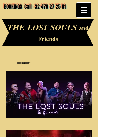
BOOKINGS Call
+32 470 27 25 61
THE LOST SOULS
and
Friends
PHOTOGALLERY