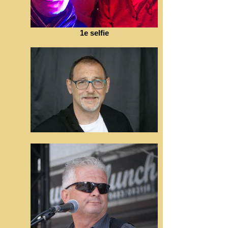
1e selfie