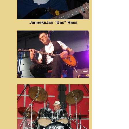
JannekeJan "Bas" Raes