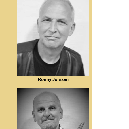
Ronny Jorssen