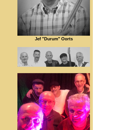
Jef "Durum" Oorts