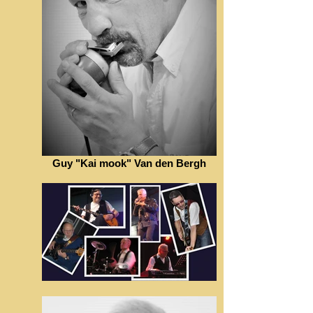
Guy "Kai mook" Van den Bergh