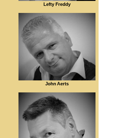
Lefty Freddy
John Aerts